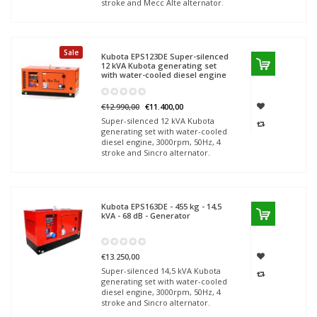
stroke and Mecc Alte alternator.
Sale
Kubota
EPS123DE Super-silenced
12 kVA Kubota generating set
with water-cooled diesel engine
€12.990,00
€11.400,00
Super-silenced 12 kVA Kubota
generating set with water-cooled
diesel engine, 3000rpm, 50Hz, 4
stroke and Sincro alternator.
Kubota
EPS163DE - 455 kg - 14,5
kVA - 68 dB - Generator
€13.250,00
Super-silenced 14,5 kVA Kubota
generating set with water-cooled
diesel engine, 3000rpm, 50Hz, 4
stroke and Sincro alternator.