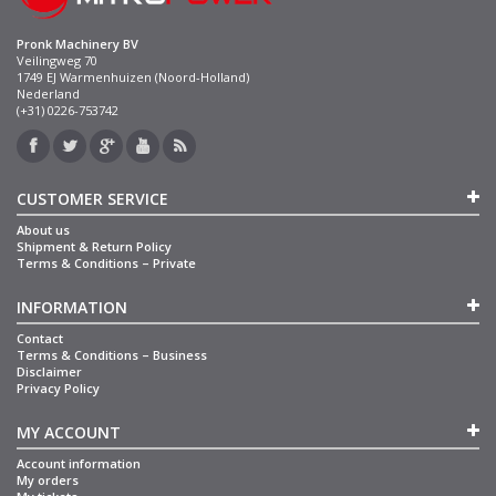
Pronk Machinery BV
Veilingweg 70
1749 EJ Warmenhuizen (Noord-Holland)
Nederland
(+31) 0226-753742
CUSTOMER SERVICE
About us
Shipment & Return Policy
Terms & Conditions – Private
INFORMATION
Contact
Terms & Conditions – Business
Disclaimer
Privacy Policy
MY ACCOUNT
Account information
My orders