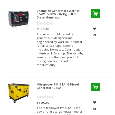
Champion Generators
Warrior
5,5kW - 5500W - 168Kg - 68dB -
Diesel Generator
€1.975,00
This new portable standby
generator is designed and
engineered by Warrior, it is ideal
for all sorts of applications
including Domestic, Construction,
Industrial & Catering. The standby
generator is the ideal product
during power cuts and for
medium duty
Mitropower
PM13TA1-3 Diesel
Generator 12 kVA
€4.999,00
The Mitropower PM13TA1-3 is a
powerful diesel generator with a