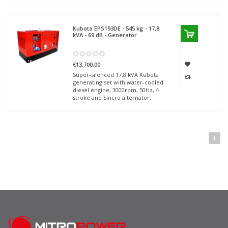
Kubota
EPS193DE - 545 kg - 17,8
kVA - 69 dB - Generator
€13.700,00
Super-silenced 17,8 kVA Kubota
generating set with water-cooled
diesel engine, 3000rpm, 50Hz, 4
stroke and Sincro alternator.
1