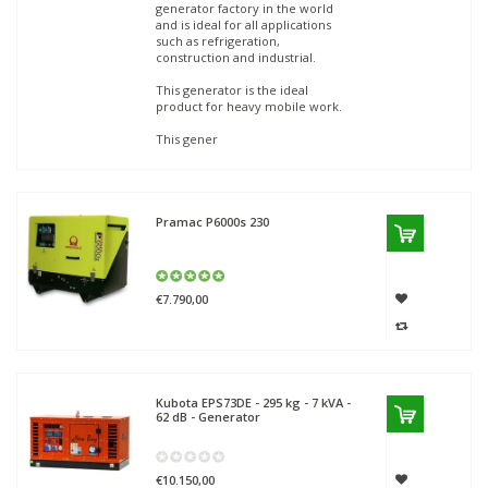
generator factory in the world
and is ideal for all applications
such as refrigeration,
construction and industrial.
This generator is the ideal
product for heavy mobile work.
This gener
Pramac
P6000s 230
€7.790,00
Kubota
EPS73DE - 295 kg - 7 kVA -
62 dB - Generator
€10.150,00