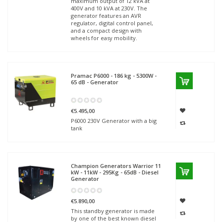
maximum output of 12 kVA at
400V and 10 kVA at 230V. The
generator features an AVR
regulator, digital control panel,
and a compact design with
wheels for easy mobility.
Pramac
P6000 - 186 kg - 5300W -
65 dB - Generator
€5.495,00
P6000 230V Generator with a big
tank
Champion Generators
Warrior 11
kW - 11kW - 295Kg - 65dB - Diesel
Generator
€5.890,00
This standby generator is made
by one of the best known diesel