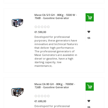
Mase
EA 5/3 GH - 80Kg - 5500 W -
70dB - Gasoline Generator
€1.590,00
Developed for professional
purposes, these generators have
innovative and technical features
that deliver high performance.
The professional generators of
Mase Generators are available in
diesel or gasoline, have a high
starting capacity, low
maintenance,
Mase
EA 80 GH - 80Kg - 7000W -
72dB - Gasoline Generator
€1.690,00
Developed for professional