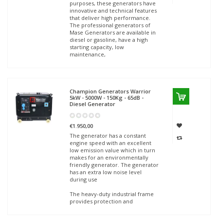
purposes, these generators have
innovative and technical features
that deliver high performance.
The professional generators of
Mase Generators are available in
diesel or gasoline, have a high
starting capacity, low
maintenance,
Champion Generators
Warrior
5kW - 5000W - 150Kg - 65dB -
Diesel Generator
€1.950,00
The generator has a constant
engine speed with an excellent
low emission value which in turn
makes for an environmentally
friendly generator. The generator
has an extra low noise level
during use
The heavy-duty industrial frame
provides protection and