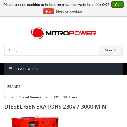
Please accept cookies to help us improve this website Is this OK?
Yes
No
More on cookies »
0
items
Search
CATEGORIES
BRANDS
Home
Diesel Generators
230V / 3000 min
DIESEL GENERATORS 230V / 3000 MIN