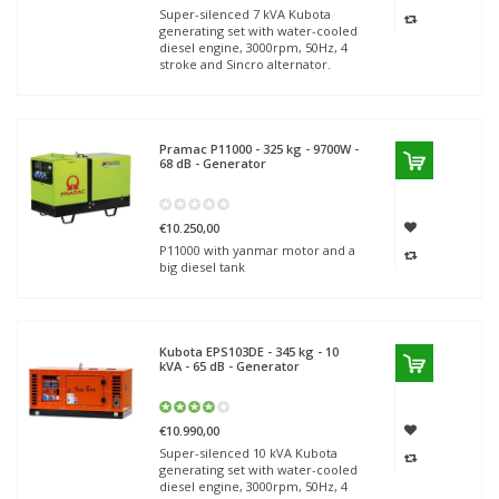
Super-silenced 7 kVA Kubota
generating set with water-cooled
diesel engine, 3000rpm, 50Hz, 4
stroke and Sincro alternator.
Pramac
P11000 - 325 kg - 9700W -
68 dB - Generator
€10.250,00
P11000 with yanmar motor and a
big diesel tank
Kubota
EPS103DE - 345 kg - 10
kVA - 65 dB - Generator
€10.990,00
Super-silenced 10 kVA Kubota
generating set with water-cooled
diesel engine, 3000rpm, 50Hz, 4