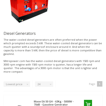
Diesel Generators
The water-cooled diesel generators are often preferred when the power
which prompted exceeds 5 kW. These water-cooled diesel generators can be
much quieter with a soundproof enclosure around it. And when the
capacity is more than 5 kW, then the price of diesel is more competitive than
gasoline.
Mitropower.com has the water-cooled diesel generators with 1500 rpm and
3000 rpm engine with 1500 rpm motor is quieter, has a longer life and
quieter. The advantages of a 3000 rpm motor is that the unit is lighter and
more compact.
Page:
1
Lowest price
24
Mase
EA 50 GH - 63Kg - 5000W -
70dB - Gasoline Generator