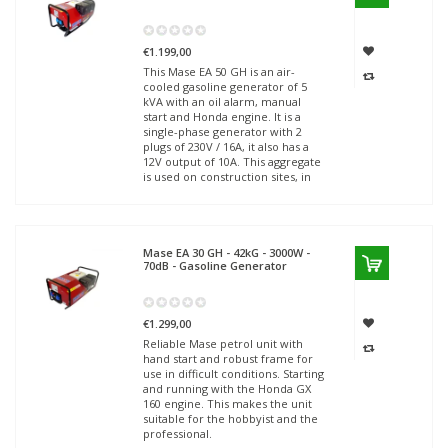
€1.199,00
This Mase EA 50 GH is an air-
cooled gasoline generator of 5
kVA with an oil alarm, manual
start and Honda engine. It is a
single-phase generator with 2
plugs of 230V / 16A, it also has a
12V output of 10A. This aggregate
is used on construction sites, in
Mase
EA 30 GH - 42kG - 3000W -
70dB - Gasoline Generator
€1.299,00
Reliable Mase petrol unit with
hand start and robust frame for
use in difficult conditions. Starting
and running with the Honda GX
160 engine. This makes the unit
suitable for the hobbyist and the
professional.