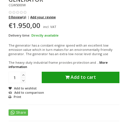
CGW5000W
0 Review(s)
|
Add your review
€1.950,00
incl. VAT
Delivery time:
Directly available
The generator has a constant engine speed with an excellent low
emission value which in turn makes for an environmentally friendly
generator. The generator has an extra low noise level during use
The heavy-duty industrial frame provides protection and ...
More
information
Add to cart
Add to wishlist
Add to comparison
Print