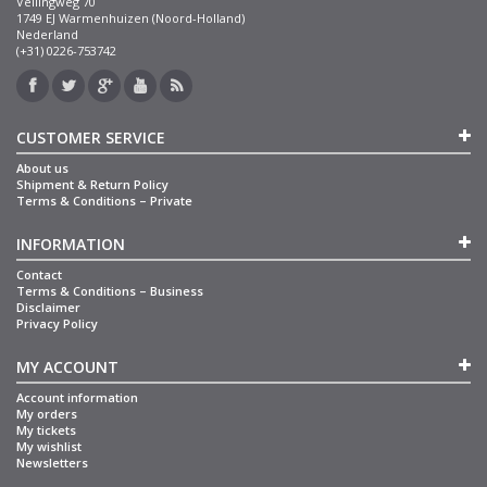
Veilingweg 70
1749 EJ Warmenhuizen (Noord-Holland)
Nederland
(+31) 0226-753742
CUSTOMER SERVICE
About us
Shipment & Return Policy
Terms & Conditions – Private
INFORMATION
Contact
Terms & Conditions – Business
Disclaimer
Privacy Policy
MY ACCOUNT
Account information
My orders
My tickets
My wishlist
Newsletters