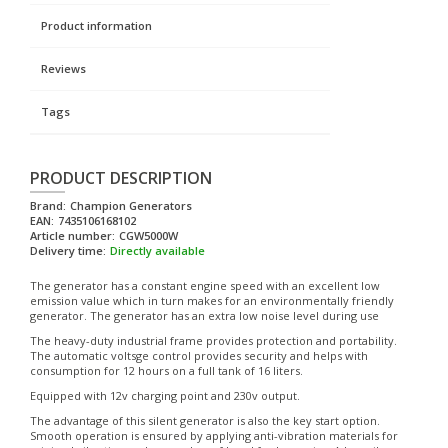
Product information
Reviews
Tags
PRODUCT DESCRIPTION
Brand:
Champion Generators
EAN:
7435106168102
Article number:
CGW5000W
Delivery time:
Directly available
The generator has a constant engine speed with an excellent low
emission value which in turn makes for an environmentally friendly
generator. The generator has an extra low noise level during use
The heavy-duty industrial frame provides protection and portability.
The automatic voltsge control provides security and helps with
consumption for 12 hours on a full tank of 16 liters.
Equipped with 12v charging point and 230v output.
The advantage of this silent generator is also the key start option.
Smooth operation is ensured by applying anti-vibration materials for