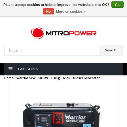
Please accept cookies to help us improve this website Is this OK?
Yes
No
More on cookies »
0
items
Search
CATEGORIES
Home /
Warrior 5kW - 5000W - 150Kg - 65dB - Diesel Generator