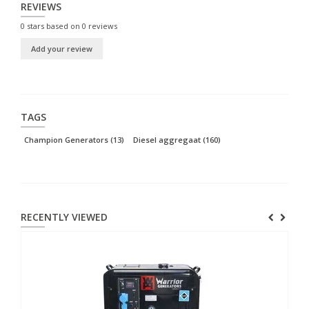
REVIEWS
0
stars based on
0
reviews
Add your review
TAGS
Champion Generators
(13)
Diesel aggregaat
(160)
RECENTLY VIEWED