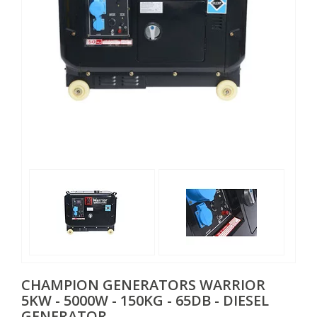
CHAMPION GENERATORS
WARRIOR
5KW - 5000W - 150KG - 65DB - DIESEL
GENERATOR