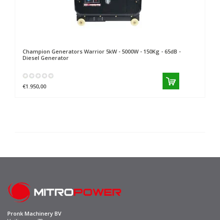
Champion Generators
Warrior 5kW - 5000W - 150Kg - 65dB -
Diesel Generator
€1.950,00
Pronk Machinery BV