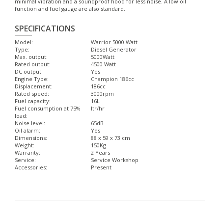
minimal vibration and a soundproof hood for less noise. A low oil
function and fuel gauge are also standard.
SPECIFICATIONS
Model:
Warrior 5000 Watt
Type:
Diesel Generator
Max. output:
5000Watt
Rated output:
4500 Watt
DC output:
Yes
Engine Type:
Champion 186cc
Displacement:
186cc
Rated speed:
3000rpm
Fuel capacity:
16L
Fuel consumption at 75%
ltr/hr
load:
Noise level:
65dB
Oil alarm:
Yes
Dimensions:
88 x 59 x 73 cm
Weight:
150Kg
Warranty:
2 Years
Service:
Service Workshop
Accessories:
Present