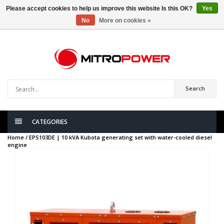
Please accept cookies to help us improve this website Is this OK?
Yes
No
More on cookies »
0
items
Search
CATEGORIES
Home /
EPS103DE | 10 kVA Kubota generating set with water-cooled diesel
engine