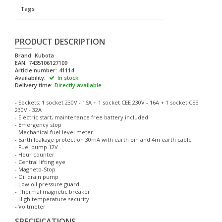
Tags
PRODUCT DESCRIPTION
Brand:
Kubota
EAN:
7435106127109
Article number:
41114
Availability:
In stock
Delivery time:
Directly available
- Sockets: 1 socket 230V - 16A + 1 socket CEE 230V - 16A + 1 socket CEE
230V - 32A
- Electric start, maintenance free battery included
- Emergency stop
- Mechanical fuel level meter
- Earth leakage protection 30mA with earth pin and 4m earth cable
- Fuel pump 12V
- Hour counter
- Central lifting eye
- Magneto-Stop
- Oil drain pump
- Low oil pressure guard
- Thermal magnetic breaker
- High temperature security
- Voltmeter
SPECIFICATIONS