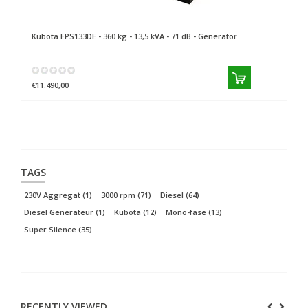
Kubota
EPS133DE - 360 kg - 13,5 kVA - 71 dB - Generator
Ku
€11.490,00
€3
TAGS
230V Aggregat
(1)
3000 rpm
(71)
Diesel
(64)
Diesel Generateur
(1)
Kubota
(12)
Mono-fase
(13)
Super Silence
(35)
RECENTLY VIEWED