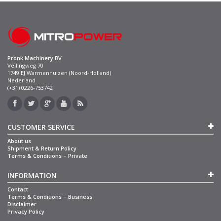
Pronk Machinery BV
Veilingweg 70
1749 EJ Warmenhuizen (Noord-Holland)
Nederland
(+31) 0226-753742
CUSTOMER SERVICE
About us
Shipment & Return Policy
Terms & Conditions – Private
INFORMATION
Contact
Terms & Conditions – Business
Disclaimer
Privacy Policy