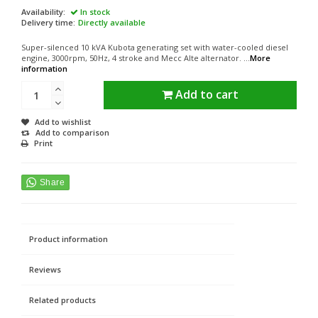
Availability:
In stock
Delivery time:
Directly available
Super-silenced 10 kVA Kubota generating set with water-cooled diesel
engine, 3000rpm, 50Hz, 4 stroke and Mecc Alte alternator. ...
More
information
Add to cart
Add to wishlist
Add to comparison
Print
Product information
Reviews
Related products