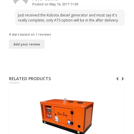
Posted on May 16, 2017 11:09
Just received the Kubota diesel generator and must say it's
really complete, only ATS option will be in the after delivery.
4
stars based on
1
reviews
Add your review
RELATED PRODUCTS