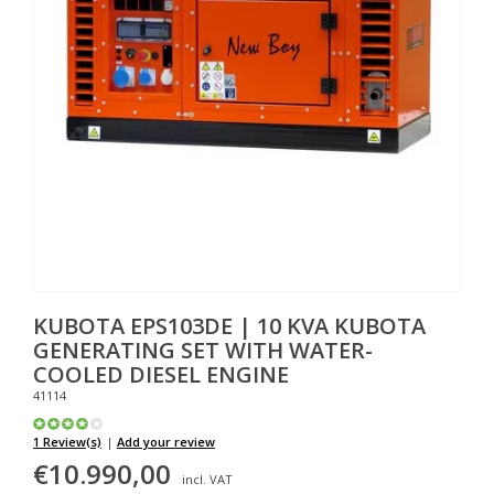
KUBOTA
EPS103DE | 10 KVA KUBOTA
GENERATING SET WITH WATER-
COOLED DIESEL ENGINE
41114
1 Review(s)
|
Add your review
€10.990,00
incl. VAT