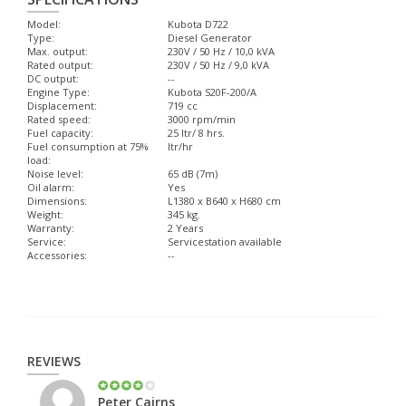
Model:
Kubota D722
Type:
Diesel Generator
Max. output:
230V / 50 Hz / 10,0 kVA
Rated output:
230V / 50 Hz / 9,0 kVA
DC output:
--
Engine Type:
Kubota S20F-200/A
Displacement:
719 cc
Rated speed:
3000 rpm/min
Fuel capacity:
25 ltr/ 8 hrs.
Fuel consumption at 75%
ltr/hr
load:
Noise level:
65 dB (7m)
Oil alarm:
Yes
Dimensions:
L1380 x B640 x H680 cm
Weight:
345 kg.
Warranty:
2 Years
Service:
Servicestation available
Accessories:
--
REVIEWS
Peter Cairns