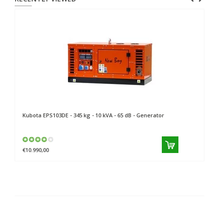
Kubota
EPS103DE - 345 kg - 10 kVA - 65 dB - Generator
€10.990,00