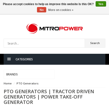
Please accept cookies to help us improve this website Is this OK?
Yes
No
More on cookies »
0
items
Search
CATEGORIES
BRANDS
Home
PTO Generators
PTO GENERATORS | TRACTOR DRIVEN
GENERATORS | POWER TAKE-OFF
GENERATOR