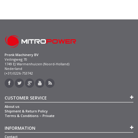
Pronk Machinery BV
Veilingweg 70
1749 EJ Warmenhuizen (Noord-Holland)
Nederland
(+31) 0226-753742
CUSTOMER SERVICE
About us
Shipment & Return Policy
Terms & Conditions – Private
INFORMATION
Contact