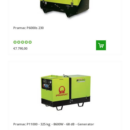
Pramac
P6000s 230
€7.790,00
Pramac
P11000 - 325 kg - 8600W - 68 dB - Generator