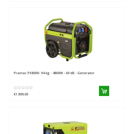
Pramac
PX8000- 94 kg - 4800W - 69 dB - Generator
€1.899,00