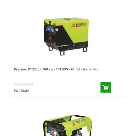
Pramac
P12000 - 188 kg - 11100W - 61 dB - Generator
€6.250,00