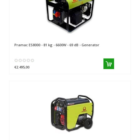
Pramac
ES8000 - 81 kg - 6600W - 69 dB - Generator
€2.495,00