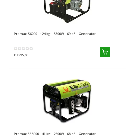
Pramac
S6000 - 124 kg - 5500W - 69 dB - Generator
€3.995,00
Pramac
ES3000 - 41 kg - 2600W - 68 dB - Generator