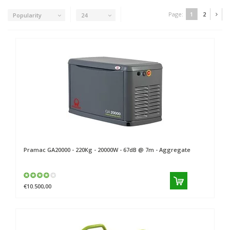
Page:
1
2
Popularity
24
Pramac
GA20000 - 220Kg - 20000W - 67dB @ 7m - Aggregate
€10.500,00