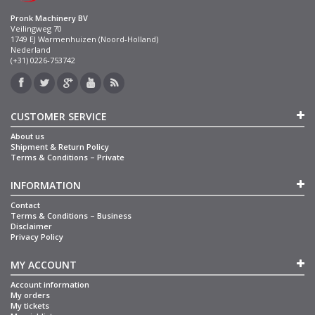
Pronk Machinery BV
Veilingweg 70
1749 EJ Warmenhuizen (Noord-Holland)
Nederland
(+31) 0226-753742
CUSTOMER SERVICE
About us
Shipment & Return Policy
Terms & Conditions – Private
INFORMATION
Contact
Terms & Conditions – Business
Disclaimer
Privacy Policy
MY ACCOUNT
Account information
My orders
My tickets