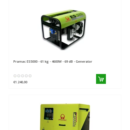
Pramac
ES5000 - 61 kg - 4600W - 69 dB - Generator
€1.240,00