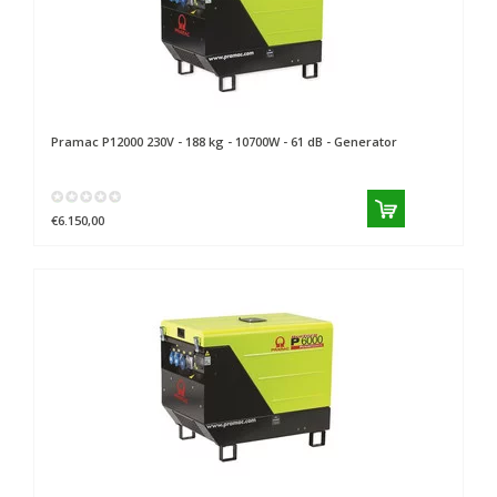
Pramac
P12000 230V - 188 kg - 10700W - 61 dB - Generator
€6.150,00