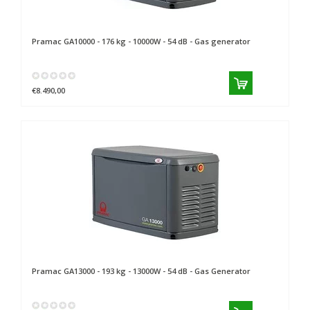
Pramac
GA10000 - 176 kg - 10000W - 54 dB - Gas generator
€8.490,00
Pramac
GA13000 - 193 kg - 13000W - 54 dB - Gas Generator