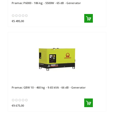
Pramac
P6000 - 186 kg - 5500W - 65 dB - Generator
€5.495,00
Pramac
GBW 10 - 460 kg - 9.65 kVA - 66 dB - Generator
€9.675,00