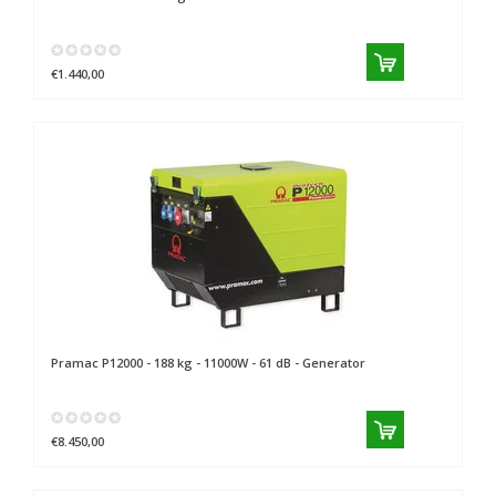
€1.440,00
Pramac
P12000 - 188 kg - 11000W - 61 dB - Generator
€8.450,00