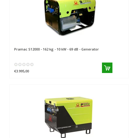
Pramac
S12000 - 162 kg - 10 kW - 69 dB - Generator
€3.995,00