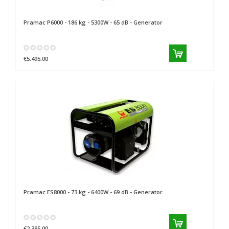
Pramac
P6000 - 186 kg - 5300W - 65 dB - Generator
€5.495,00
Pramac
ES8000 - 73 kg - 6400W - 69 dB - Generator
€2.395,00