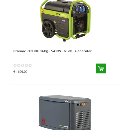
Pramac
PX8000- 94 kg - 5400W - 69 dB - Generator
€1.699,00