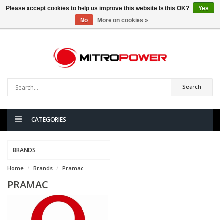
Please accept cookies to help us improve this website Is this OK?
Yes
No
More on cookies »
0
items
Search
CATEGORIES
BRANDS
Home
Brands
Pramac
PRAMAC