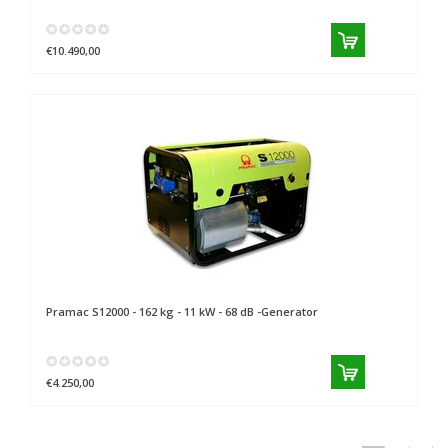
€10.490,00
Pramac
S12000 - 162 kg - 11 kW - 68 dB -Generator
€4.250,00