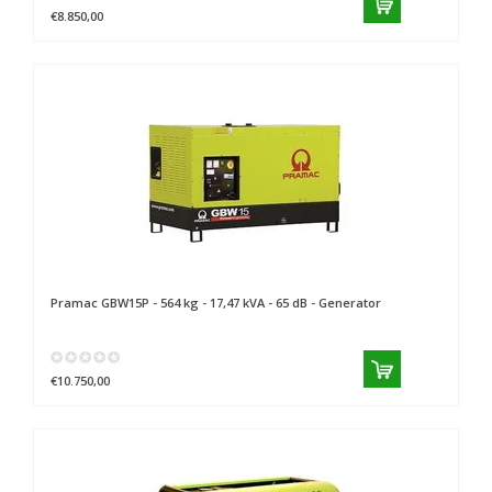
€8.850,00
Pramac
GBW15P - 564 kg - 17,47 kVA - 65 dB - Generator
€10.750,00