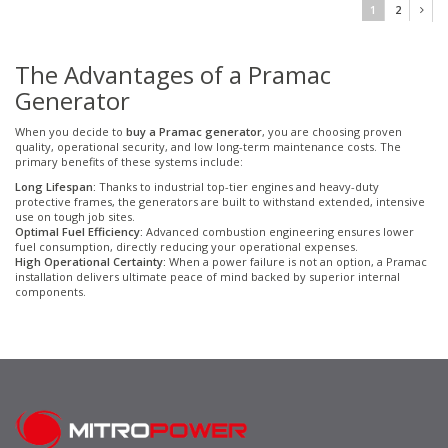
1
2
The Advantages of a Pramac
Generator
When you decide to
buy a Pramac generator
, you are choosing proven
quality, operational security, and low long-term maintenance costs. The
primary benefits of these systems include:
Long Lifespan:
Thanks to industrial top-tier engines and heavy-duty
protective frames, the generators are built to withstand extended, intensive
use on tough job sites.
Optimal Fuel Efficiency:
Advanced combustion engineering ensures lower
fuel consumption, directly reducing your operational expenses.
High Operational Certainty:
When a power failure is not an option, a Pramac
installation delivers ultimate peace of mind backed by superior internal
components.