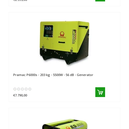
Pramac
P6000s - 203 kg - 5500W - 56 dB - Generator
€7.790,00