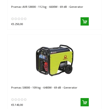
Pramac
AVR S8000 - 112 kg - 6600W - 69 dB - Generator
€5.250,00
Pramac
S8000 - 109 kg - 6400W - 69 dB - Generator
€5.140,00