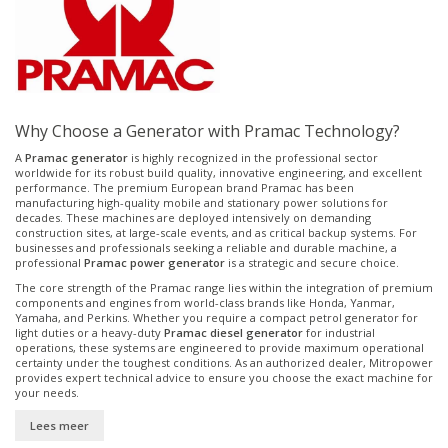
Why Choose a Generator with Pramac Technology?
A
Pramac generator
is highly recognized in the professional sector
worldwide for its robust build quality, innovative engineering, and excellent
performance. The premium European brand Pramac has been
manufacturing high-quality mobile and stationary power solutions for
decades. These machines are deployed intensively on demanding
construction sites, at large-scale events, and as critical backup systems. For
businesses and professionals seeking a reliable and durable machine, a
professional
Pramac power generator
is a strategic and secure choice.
The core strength of the Pramac range lies within the integration of premium
components and engines from world-class brands like Honda, Yanmar,
Yamaha, and Perkins. Whether you require a compact petrol generator for
light duties or a heavy-duty
Pramac diesel generator
for industrial
operations, these systems are engineered to provide maximum operational
certainty under the toughest conditions. As an authorized dealer, Mitropower
provides expert technical advice to ensure you choose the exact machine for
your needs.
Lees meer