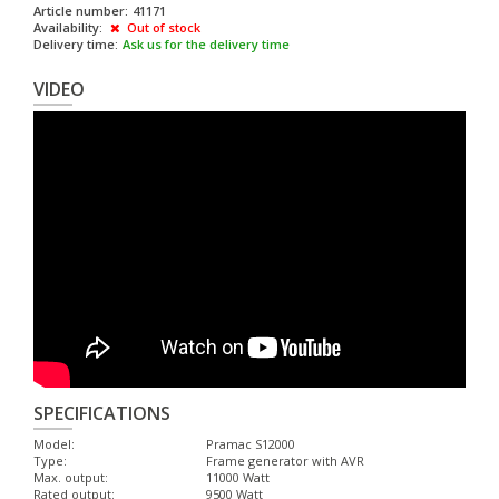
Article number:
41171
Availability:
Out of stock
Delivery time:
Ask us for the delivery time
VIDEO
SPECIFICATIONS
Model:
Pramac S12000
Type:
Frame generator with AVR
Max. output:
11000 Watt
Rated output:
9500 Watt