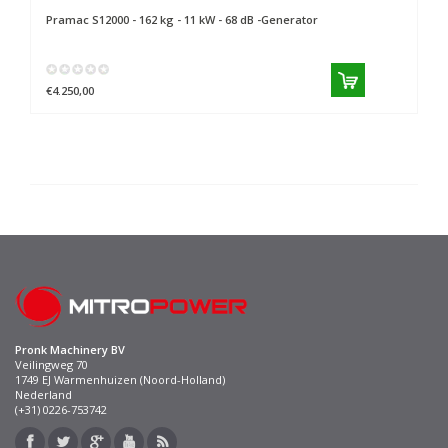
Pramac
S12000 - 162 kg - 11 kW - 68 dB -Generator
€4.250,00
Pronk Machinery BV
Veilingweg 70
1749 EJ Warmenhuizen (Noord-Holland)
Nederland
(+31) 0226-753742