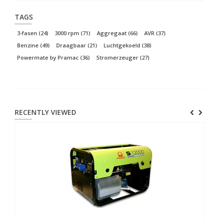
TAGS
3-fasen
(24)
3000 rpm
(71)
Aggregaat
(66)
AVR
(37)
Benzine
(49)
Draagbaar
(21)
Luchtgekoeld
(38)
Powermate by Pramac
(36)
Stromerzeuger
(27)
RECENTLY VIEWED