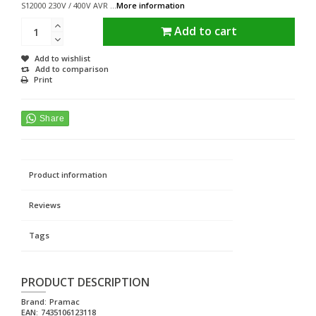
S12000 230V / 400V AVR ...
More information
Add to cart
Add to wishlist
Add to comparison
Print
Product information
Reviews
Tags
PRODUCT DESCRIPTION
Brand:
Pramac
EAN:
7435106123118