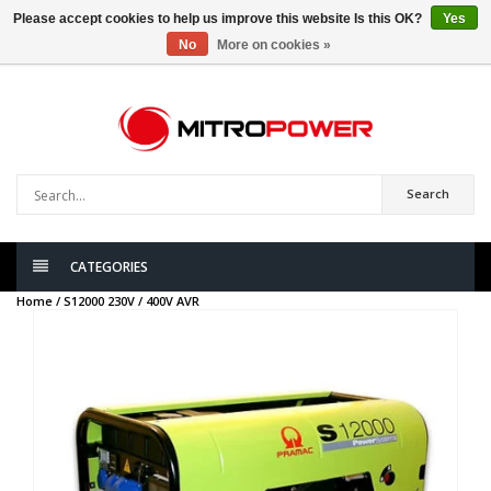
Please accept cookies to help us improve this website Is this OK?
Yes
No
More on cookies »
0
items
Search
CATEGORIES
Home /
S12000 230V / 400V AVR