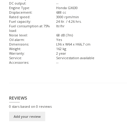
DC output:
--
Engine Type:
Honda GX630
Displacement:
688 cc
Rated speed:
3000 rpm/min
Fuel capacity:
24 ltr. / 4.26 hrs.
Fuel consumption at 75%
ltr/hr
load:
Noise level:
68 dB (7m)
Oil alarm:
Yes
Dimensions:
L96 x W64 x H66,7 cm
Weight:
162 kg
Warranty:
2 year
Service:
Servicestation available
Accessories:
--
REVIEWS
0
stars based on
0
reviews
Add your review