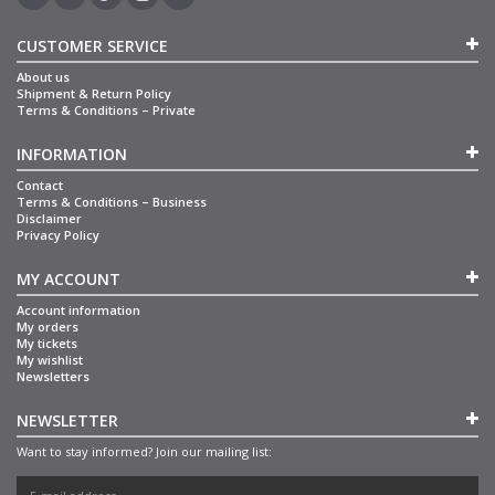
CUSTOMER SERVICE
About us
Shipment & Return Policy
Terms & Conditions – Private
INFORMATION
Contact
Terms & Conditions – Business
Disclaimer
Privacy Policy
MY ACCOUNT
Account information
My orders
My tickets
My wishlist
Newsletters
NEWSLETTER
Want to stay informed? Join our mailing list: