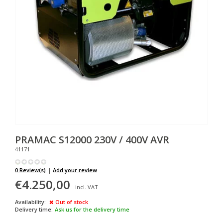
PRAMAC
S12000 230V / 400V AVR
41171
0 Review(s)
|
Add your review
€4.250,00
incl. VAT
Availability:
Out of stock
Delivery time:
Ask us for the delivery time