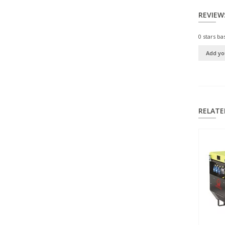
REVIEW
0
stars ba
Add yo
RELATE