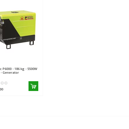
c
P6000 - 186 kg - 5500W
B - Generator
00