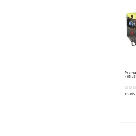
Prama
- 65 d
€5.495,