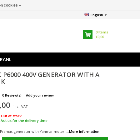
n cookies »
English
0
Items
€0,00
RY.NL
C
P6000 400V GENERATOR WITH A
NK
0 Review(s)
|
Add your review
,00
incl. VAT
Out of stock
Ask us for the delivery time
 Pramac generator with Yanmar motor. ...
More information