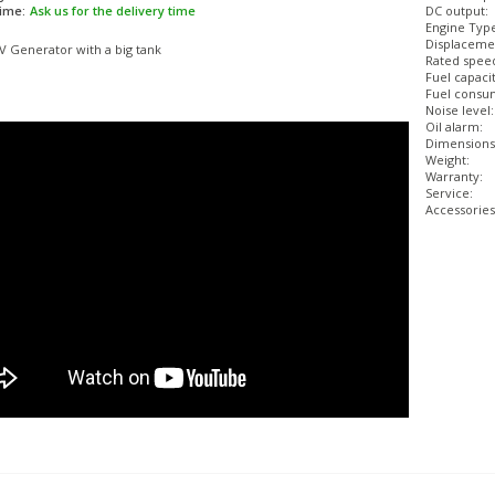
time:
Ask us for the delivery time
DC output:
Engine Typ
Displaceme
V Generator with a big tank
Rated spee
Fuel capacit
Fuel consum
Noise level:
Oil alarm:
Dimensions
Weight:
Warranty:
Service:
Accessories