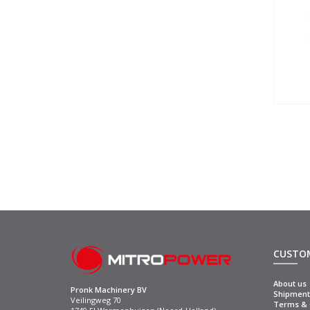
CUSTOM
About us
Pronk Machinery BV
Shipment 
Veilingweg 70
Terms & C