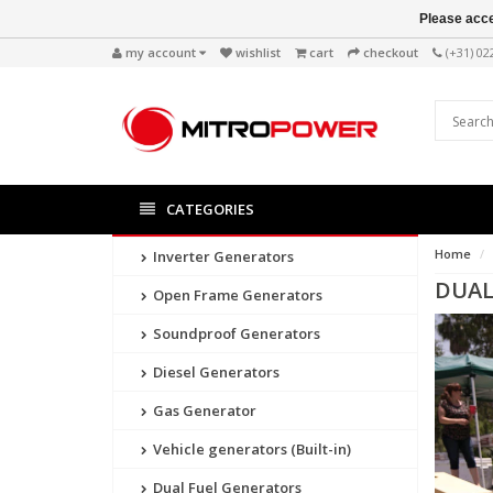
Please acce
my account
wishlist
cart
checkout
(+31) 0
CATEGORIES
Home
Inverter Generators
DUAL
Open Frame Generators
Soundproof Generators
Diesel Generators
Gas Generator
Vehicle generators (Built-in)
Dual Fuel Generators