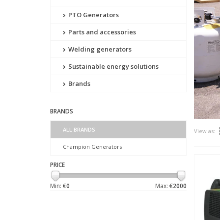
PTO Generators
Parts and accessories
Welding generators
Sustainable energy solutions
Brands
BRANDS
ALL BRANDS
View as:
Champion Generators
PRICE
Min: €
0
Max: €
2000