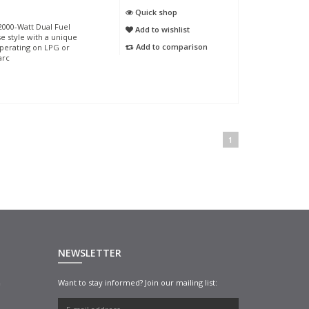
Quick shop
000-Watt Dual Fuel
Add to wishlist
se style with a unique
Add to comparison
operating on LPG or
arc
1
NEWSLETTER
n
Want to stay informed? Join our mailing list: