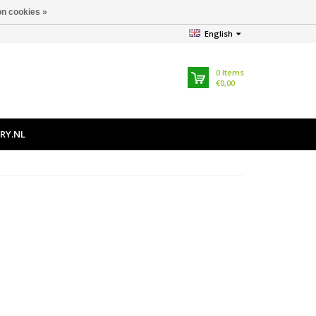
n cookies »
English
0
Items
€0,00
RY.NL