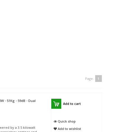
Page:
1
W - 51Kg - 59dB - Dual
Add to cart
Quick shop
ered by a 3.5 kilowatt
Add to wishlist
roprietary engines and