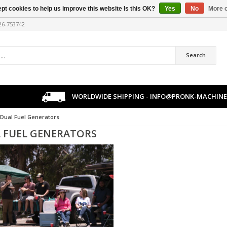
pt cookies to help us improve this website Is this OK?
Yes
No
More o
226-753742
Search
WORLDWIDE SHIPPING -
INFO@PRONK-MACHINE
Dual Fuel Generators
 FUEL GENERATORS