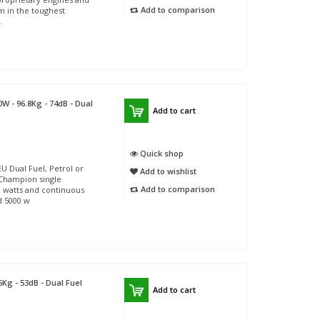
Add to comparison
m in the toughest
.
W - 96.8Kg - 74dB - Dual
Add to cart
Quick shop
Dual Fuel, Petrol or
Add to wishlist
 Champion single
Add to comparison
0 watts and continuous
d 5000 w
6Kg - 53dB - Dual Fuel
Add to cart