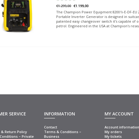
€1.299,00
€1.199,00
The Champion Power Equipment 82001i-E-DF-EU 2
Portable Inverter Generator is designed in suitca
patented easy changeover switch it's capable of 
petrol. Engineered in the USA at Champion's rese
ER SERVICE
INFORMATION
MY ACCOUNT
Contact
Account informatio
& Return Policy
Terms & Conditions –
My orders
onditions – Private
Business
My tickets