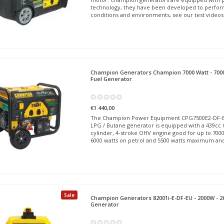
technology, they have been developed to perfor
conditions and environments, see our test videos
Champion Generators
Champion 7000 Watt - 7000
Fuel Generator
€1.440,00
The Champion Power Equipment CPG7500E2-DF-EU 
LPG / Butane generator is equipped with a 439cc
cylinder, 4-stroke OHV engine good for up to 700
6000 watts on petrol and 5500 watts maximum an
Sale
Champion Generators
82001i-E-DF-EU - 2000W - 2
Generator