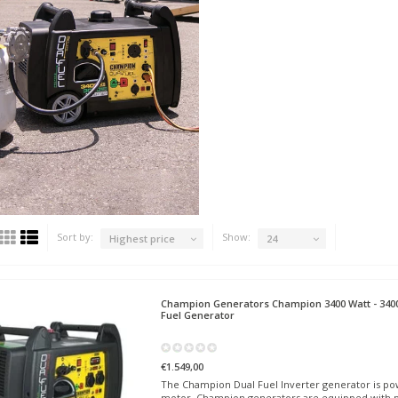
Sort by:
Show:
Highest price
24
Champion Generators
Champion 3400 Watt - 3400
Fuel Generator
€1.549,00
The Champion Dual Fuel Inverter generator is pow
motor. Champion generators are equipped with p