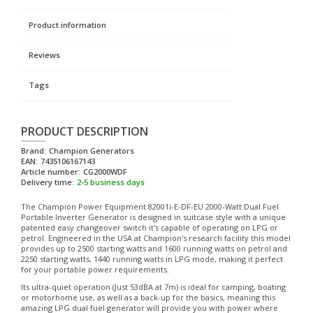
Product information
Reviews
Tags
PRODUCT DESCRIPTION
Brand:
Champion Generators
EAN:
7435106167143
Article number:
CG2000WDF
Delivery time:
2-5 business days
The Champion Power Equipment 82001i-E-DF-EU 2000-Watt Dual Fuel
Portable Inverter Generator is designed in suitcase style with a unique
patented easy changeover switch it's capable of operating on LPG or
petrol. Engineered in the USA at Champion's research facility this model
provides up to 2500 starting watts and 1600 running watts on petrol and
2250 starting watts, 1440 running watts in LPG mode, making it perfect
for your portable power requirements.
Its ultra-quiet operation (Just 53dBA at 7m) is ideal for camping, boating
or motorhome use, as well as a back-up for the basics, meaning this
amazing LPG dual fuel generator will provide you with power where