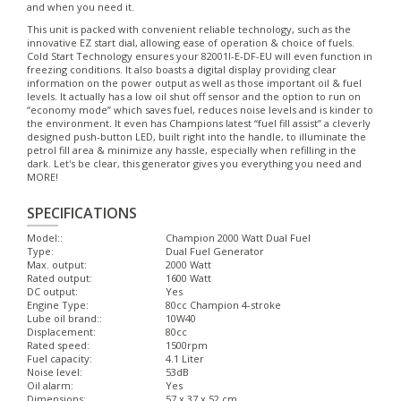
and when you need it.
This unit is packed with convenient reliable technology, such as the
innovative EZ start dial, allowing ease of operation & choice of fuels.
Cold Start Technology ensures your 82001I-E-DF-EU will even function in
freezing conditions. It also boasts a digital display providing clear
information on the power output as well as those important oil & fuel
levels. It actually has a low oil shut off sensor and the option to run on
“economy mode” which saves fuel, reduces noise levels and is kinder to
the environment. It even has Champions latest “fuel fill assist” a cleverly
designed push-button LED, built right into the handle, to illuminate the
petrol fill area & minimize any hassle, especially when refilling in the
dark. Let's be clear, this generator gives you everything you need and
MORE!
SPECIFICATIONS
Model::
Champion 2000 Watt Dual Fuel
Type:
Dual Fuel Generator
Max. output:
2000 Watt
Rated output:
1600 Watt
DC output:
Yes
Engine Type:
80cc Champion 4-stroke
Lube oil brand::
10W40
Displacement:
80cc
Rated speed:
1500rpm
Fuel capacity:
4.1 Liter
Noise level:
53dB
Oil alarm:
Yes
Dimensions:
57 x 37 x 52 cm