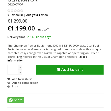
CG2000WDF
0 Review(s)
|
Add your review
€1.299,00
€1.199,00
incl. VAT
Delivery time:
2-5 business days
The Champion Power Equipment 82001i-E-DF-EU 2000-Watt Dual Fuel
Portable Inverter Generator is designed in suitcase style with a unique
patented easy changeover switch it's capable of operating on LPG or
petrol. Engineered in the USA at Champion's researc ...
More
information
Add to cart
Add to wishlist
Add to comparison
Print