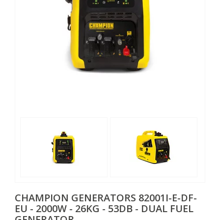
CHAMPION GENERATORS
82001I-E-DF-
EU - 2000W - 26KG - 53DB - DUAL FUEL
GENERATOR