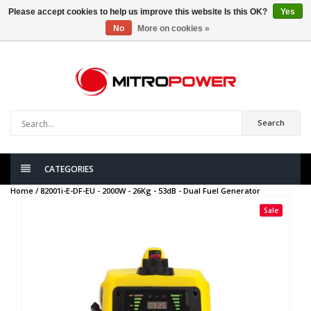
Please accept cookies to help us improve this website Is this OK?
Yes
No
More on cookies »
0
items
Search
CATEGORIES
Home /
82001i-E-DF-EU - 2000W - 26Kg - 53dB - Dual Fuel Generator
Sale