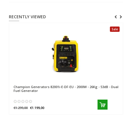
RECENTLY VIEWED
Sale
Champion Generators
82001i-E-DF-EU - 2000W - 26Kg - 53dB - Dual
Fuel Generator
€1.299,00
€1.199,00