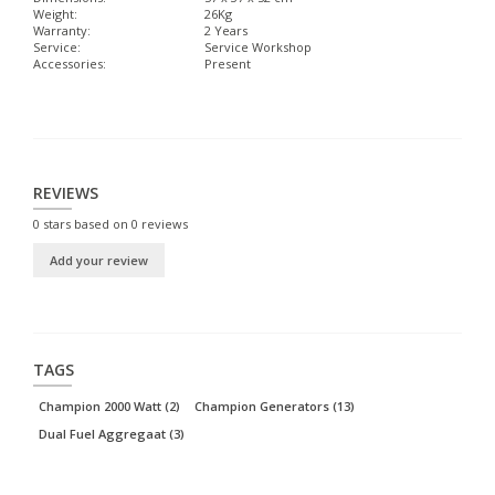
Weight:
26Kg
Warranty:
2 Years
Service:
Service Workshop
Accessories:
Present
REVIEWS
0
stars based on
0
reviews
Add your review
TAGS
Champion 2000 Watt
(2)
Champion Generators
(13)
Dual Fuel Aggregaat
(3)