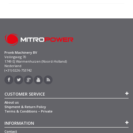
Pronk Machinery BV
Veilingweg 70
1749 EJ Warmenhuizen (Noord-Holland)
Nederland
(+31) 0226-753742
CUSTOMER SERVICE
About us
Shipment & Return Policy
Terms & Conditions – Private
INFORMATION
Contact