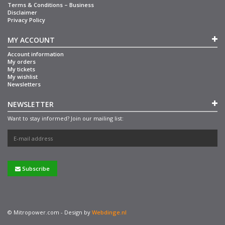
Terms & Conditions – Business
Disclaimer
Privacy Policy
MY ACCOUNT
Account information
My orders
My tickets
My wishlist
Newsletters
NEWSLETTER
Want to stay informed? Join our mailing list:
Subscribe
© Mitropower.com - Design by
Webdinge.nl