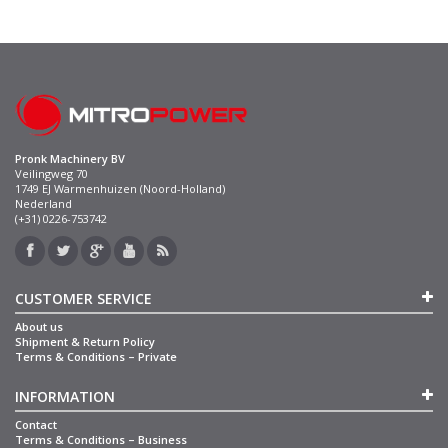
Pronk Machinery BV
Veilingweg 70
1749 EJ Warmenhuizen (Noord-Holland)
Nederland
(+31) 0226-753742
CUSTOMER SERVICE
About us
Shipment & Return Policy
Terms & Conditions – Private
INFORMATION
Contact
Terms & Conditions – Business