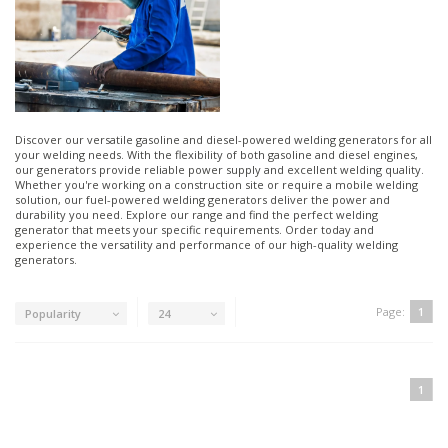
Discover our versatile gasoline and diesel-powered welding generators for all
your welding needs. With the flexibility of both gasoline and diesel engines,
our generators provide reliable power supply and excellent welding quality.
Whether you're working on a construction site or require a mobile welding
solution, our fuel-powered welding generators deliver the power and
durability you need. Explore our range and find the perfect welding
generator that meets your specific requirements. Order today and
experience the versatility and performance of our high-quality welding
generators.
Page:
1
Popularity
24
1