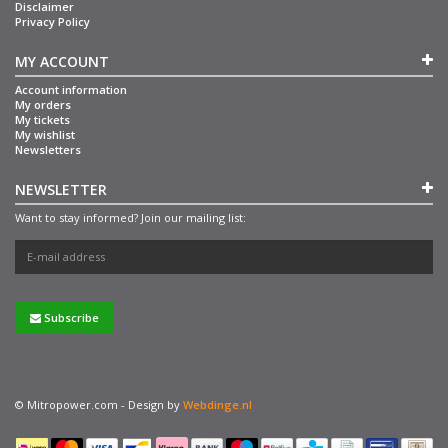
Disclaimer
Privacy Policy
MY ACCOUNT
Account information
My orders
My tickets
My wishlist
Newsletters
NEWSLETTER
Want to stay informed? Join our mailing list:
Subscribe
© Mitropower.com - Design by
Webdinge.nl