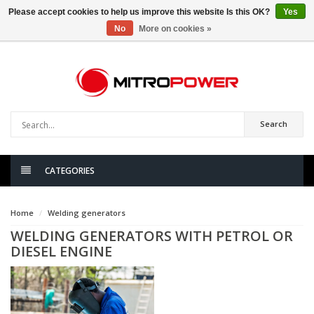
Please accept cookies to help us improve this website Is this OK?
Yes
No
More on cookies »
0
items
Search
CATEGORIES
Home
Welding generators
WELDING GENERATORS WITH PETROL OR
DIESEL ENGINE