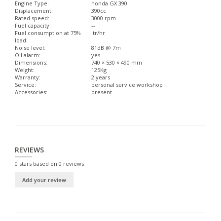
Engine Type:
honda GX 390
Displacement:
390cc
Rated speed:
3000 rpm
Fuel capacity:
--
Fuel consumption at 75%
ltr/hr
load:
Noise level:
81dB @ 7m
Oil alarm:
yes
Dimensions:
740 × 530 × 490 mm
Weight:
125Kg
Warranty:
2 years
Service:
personal service workshop
Accessories:
present
REVIEWS
0
stars based on
0
reviews
Add your review