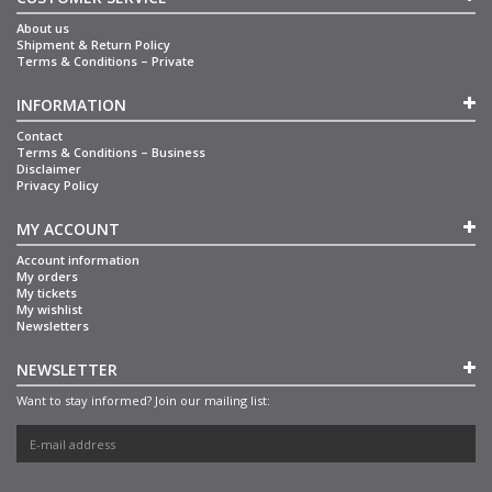
About us
Shipment & Return Policy
Terms & Conditions – Private
INFORMATION
Contact
Terms & Conditions – Business
Disclaimer
Privacy Policy
MY ACCOUNT
Account information
My orders
My tickets
My wishlist
Newsletters
NEWSLETTER
Want to stay informed? Join our mailing list: