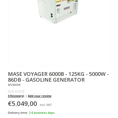
MASE
VOYAGER 6000B - 125KG - 5000W -
86DB - GASOLINE GENERATOR
MV6000B
0 Review(s)
|
Add your review
€5.049,00
incl. VAT
Delivery time:
2-5 business days