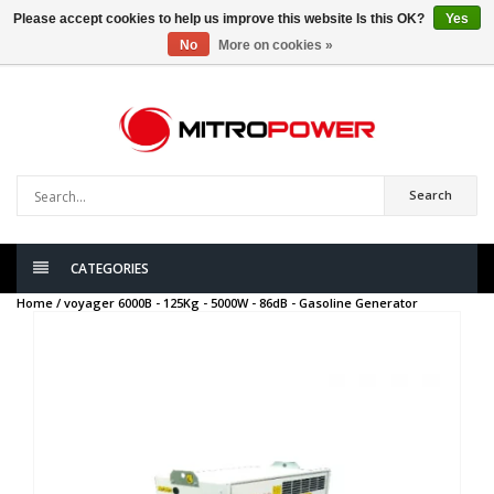
Please accept cookies to help us improve this website Is this OK?
Yes
No
More on cookies »
0
items
Search
CATEGORIES
Home /
voyager 6000B - 125Kg - 5000W - 86dB - Gasoline Generator