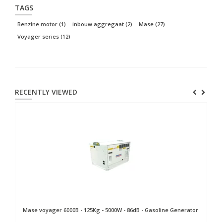
TAGS
Benzine motor
(1)
inbouw aggregaat
(2)
Mase
(27)
Voyager series
(12)
RECENTLY VIEWED
Mase
voyager 6000B - 125Kg - 5000W - 86dB - Gasoline Generator