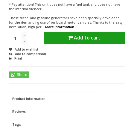
* Pay attention! This unit does not have a fuel tank and does not have
the internal silencer.
These diesel and gasoline generators have been specially developed
for the demanding use of on-board motor vehicles. Thanks to the easy
installation, high per ...
More information
Add to cart
Add to wishlist
Add to comparison
Print
Product information
Reviews
Tags