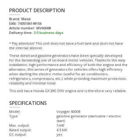
PRODUCT DESCRIPTION
Brand:
Mase
EAN:
7435106149156
Article number:
MV6000B
Delivery time:
2-5 business days
* Pay attention! This unit does not have a fuel tank and does not have
the internal silencer.
These diesel and gasoline generators have been specially developed
for the demanding use of on-board motor vehicles. Thanks to the easy
installation, high performance and efficiency of both the engine and the
alternator, this series of generators for vehicles offers high efficiency
when starting the electric motor (useful for air conditioners,
refrigerators, compressors, etc.), while providing maximum protection,
reliability and minimal noise.
This unit has a Honda GX 390 OHV engine and is therefore very reliable.
SPECIFICATIONS
Model:
Voyager 6000B
Type:
gasoline generator (startcable / electric
start)
Max. output:
5 kW
Rated output:
4.5 kW
DC output:
yes