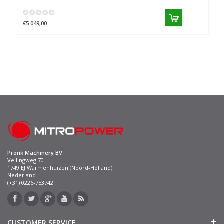
€5.049,00
Pronk Machinery BV
Veilingweg 70
1749 EJ Warmenhuizen (Noord-Holland)
Nederland
(+31) 0226-753742
CUSTOMER SERVICE