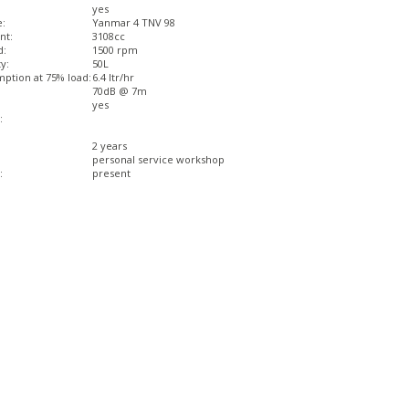
yes
e:
Yanmar 4 TNV 98
nt:
3108cc
d:
1500 rpm
y:
50L
ption at 75% load:
6.4 ltr/hr
70dB @ 7m
yes
:
2 years
personal service workshop
:
present