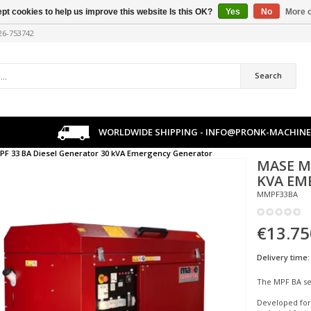
pt cookies to help us improve this website Is this OK?
Yes
No
More o
226-753742
Search
WORLDWIDE SHIPPING -
INFO@PRONK-MACHINE
PF 33 BA Diesel Generator 30 kVA Emergency Generator
MASE
M
KVA EM
MMPF33BA
€13.75
Delivery time:
The MPF BA ser
Developed for