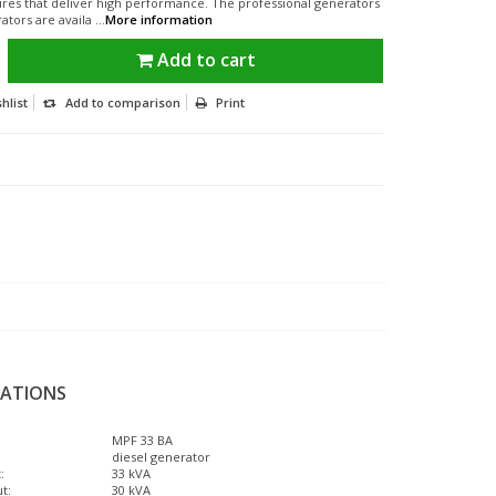
ures that deliver high performance. The professional generators
tors are availa ...
More information
Add to cart
hlist
Add to comparison
Print
CATIONS
MPF 33 BA
diesel generator
:
33 kVA
t:
30 kVA