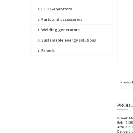
PTO Generators
Parts and accessories
Welding generators
Sustainable energy solutions
Brands
Product
PRODU
Brand:
M
EAN:
7435
Article n
Delivery 