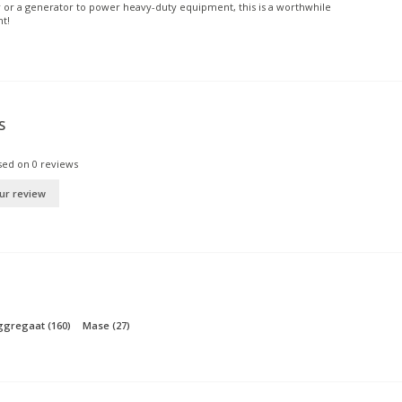
 or a generator to power heavy-duty equipment, this is a worthwhile
t!
S
sed on
0
reviews
ur review
aggregaat
(160)
Mase
(27)