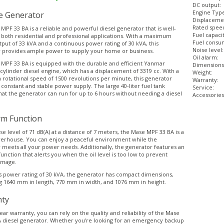
DC output:
Engine Typ
le Generator
Displaceme
Rated spee
PF 33 BA is a reliable and powerful diesel generator that is well-
Fuel capacit
r both residential and professional applications. With a maximum
Fuel consum
put of 33 kVA and a continuous power rating of 30 kVA, this
Noise level:
 provides ample power to supply your home or business.
Oil alarm:
MPF 33 BA is equipped with the durable and efficient Yanmar
Dimensions
cylinder diesel engine, which has a displacement of 3319 cc. With a
Weight:
otational speed of 1500 revolutions per minute, this generator
Warranty:
 constant and stable power supply. The large 40-liter fuel tank
Service:
hat the generator can run for up to 6 hours without needing a diesel
Accessories
rm Function
se level of 71 dB(A) at a distance of 7 meters, the Mase MPF 33 BA is a
erhouse. You can enjoy a peaceful environment while the
 meets all your power needs. Additionally, the generator features an
function that alerts you when the oil level is too low to prevent
amage.
ts power rating of 30 kVA, the generator has compact dimensions,
 1640 mm in length, 770 mm in width, and 1076 mm in height.
ty
ear warranty, you can rely on the quality and reliability of the Mase
 diesel generator. Whether you're looking for an emergency backup