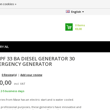
n cookies »
English
0
Items
€0,00
RY.NL
PF 33 BA DIESEL GENERATOR 30
ERGENCY GENERATOR
0 Review(s)
|
Add your review
0,00
incl. VAT
2-5 business days
ies from Mase has an electric start and is water cooled.
 professional purposes, these generators have innovative and