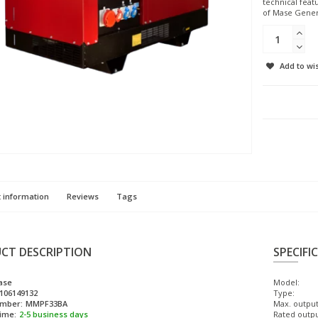
technical feat
of Mase Genera
Add to wis
 information
Reviews
Tags
CT DESCRIPTION
SPECIFI
ase
Model:
106149132
Type:
umber:
MMPF33BA
Max. output
time:
2-5 business days
Rated outpu