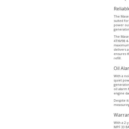
Reliab
The Mase M
suited fo
power out
generator
The Mase 
4TNV98 4-
maximum r
delivers a
ensures t
refill.
Oil Ala
With a noi
quiet pow
generator
oil alarm 
engine d
Despite i
measuring
Warran
With a 2-y
MPF 33 BA