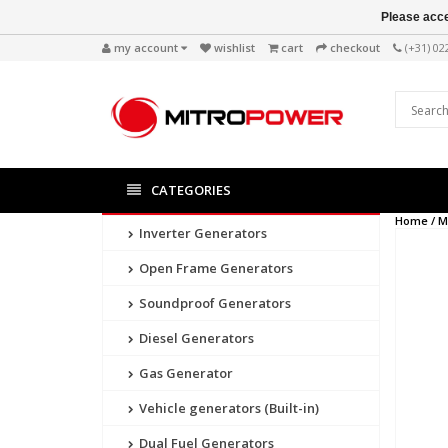
Please acce
my account
wishlist
cart
checkout
(+31) 0
CATEGORIES
Home /
M
Inverter Generators
Open Frame Generators
Soundproof Generators
Diesel Generators
Gas Generator
Vehicle generators (Built-in)
Dual Fuel Generators