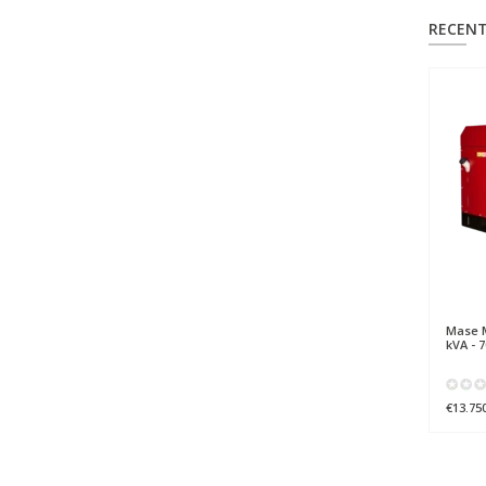
RECENT
Mase
M
kVA - 
€13.75