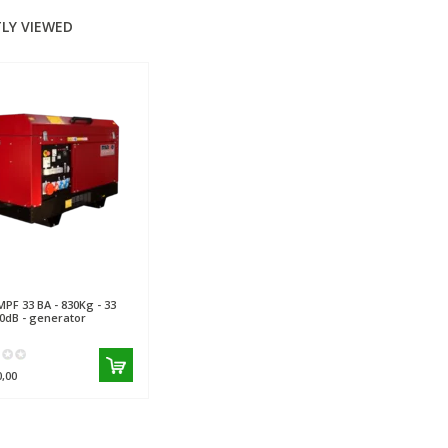
LY VIEWED
PF 33 BA - 830Kg - 33
70dB - generator
0,00