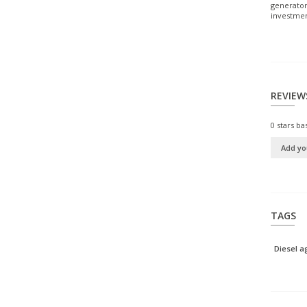
generator
investmen
REVIEW
0
stars ba
Add yo
TAGS
Diesel 