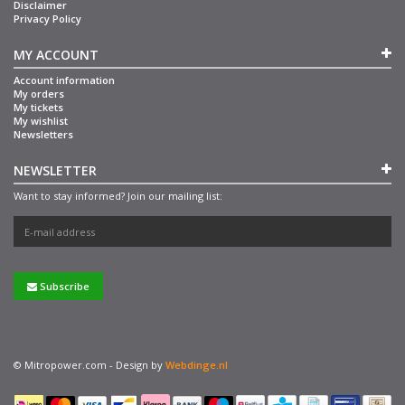
Disclaimer
Privacy Policy
MY ACCOUNT
Account information
My orders
My tickets
My wishlist
Newsletters
NEWSLETTER
Want to stay informed? Join our mailing list:
Subscribe
© Mitropower.com - Design by
Webdinge.nl