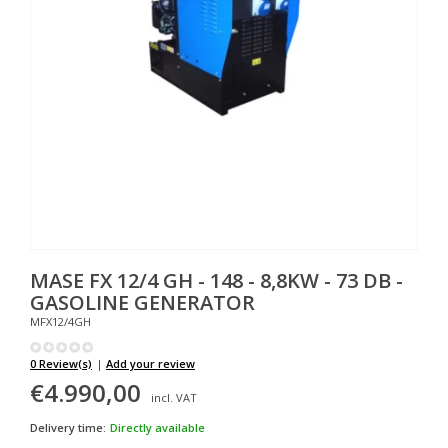
MASE
FX 12/4 GH - 148 - 8,8KW - 73 DB -
GASOLINE GENERATOR
MFX12/4GH
0 Review(s)
|
Add your review
€4.990,00
incl. VAT
Delivery time:
Directly available