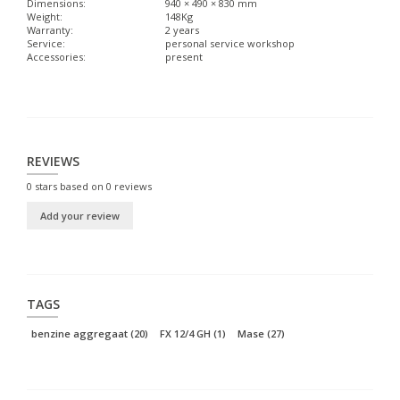
Dimensions:
940 × 490 × 830 mm
Weight:
148Kg
Warranty:
2 years
Service:
personal service workshop
Accessories:
present
REVIEWS
0
stars based on
0
reviews
Add your review
TAGS
benzine aggregaat
(20)
FX 12/4 GH
(1)
Mase
(27)