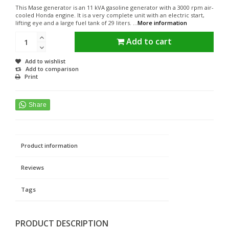
This Mase generator is an 11 kVA gasoline generator with a 3000 rpm air-
cooled Honda engine. It is a very complete unit with an electric start,
lifting eye and a large fuel tank of 29 liters. ...
More information
Add to cart
Add to wishlist
Add to comparison
Print
Product information
Reviews
Tags
PRODUCT DESCRIPTION