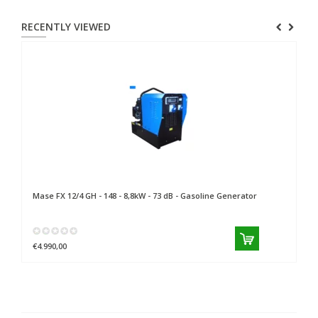
RECENTLY VIEWED
Mase
FX 12/4 GH - 148 - 8,8kW - 73 dB - Gasoline Generator
€4.990,00