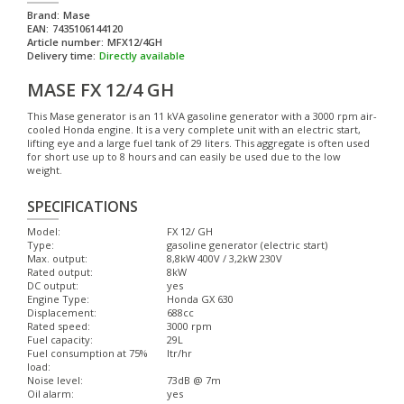
Brand:
Mase
EAN:
7435106144120
Article number:
MFX12/4GH
Delivery time:
Directly available
MASE FX 12/4 GH
This Mase generator is an 11 kVA gasoline generator with a 3000 rpm air-
cooled Honda engine. It is a very complete unit with an electric start,
lifting eye and a large fuel tank of 29 liters. This aggregate is often used
for short use up to 8 hours and can easily be used due to the low
weight.
SPECIFICATIONS
Model:
FX 12/ GH
Type:
gasoline generator (electric start)
Max. output:
8,8kW 400V / 3,2kW 230V
Rated output:
8kW
DC output:
yes
Engine Type:
Honda GX 630
Displacement:
688cc
Rated speed:
3000 rpm
Fuel capacity:
29L
Fuel consumption at 75%
ltr/hr
load:
Noise level:
73dB @ 7m
Oil alarm:
yes