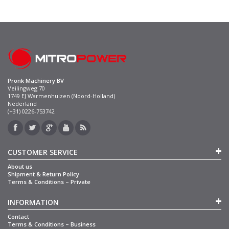
Pronk Machinery BV
Veilingweg 70
1749 EJ Warmenhuizen (Noord-Holland)
Nederland
(+31) 0226-753742
CUSTOMER SERVICE
About us
Shipment & Return Policy
Terms & Conditions – Private
INFORMATION
Contact
Terms & Conditions – Business