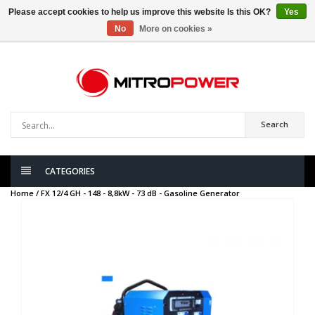
Please accept cookies to help us improve this website Is this OK?
Yes
No
More on cookies »
0
items
Search
CATEGORIES
Home /
FX 12/4 GH - 148 - 8,8kW - 73 dB - Gasoline Generator