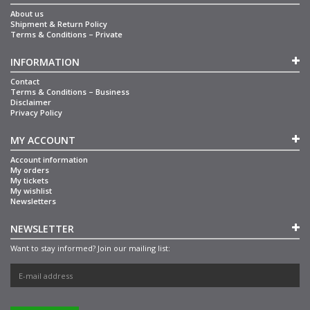
About us
Shipment & Return Policy
Terms & Conditions – Private
INFORMATION
Contact
Terms & Conditions – Business
Disclaimer
Privacy Policy
MY ACCOUNT
Account information
My orders
My tickets
My wishlist
Newsletters
NEWSLETTER
Want to stay informed? Join our mailing list: