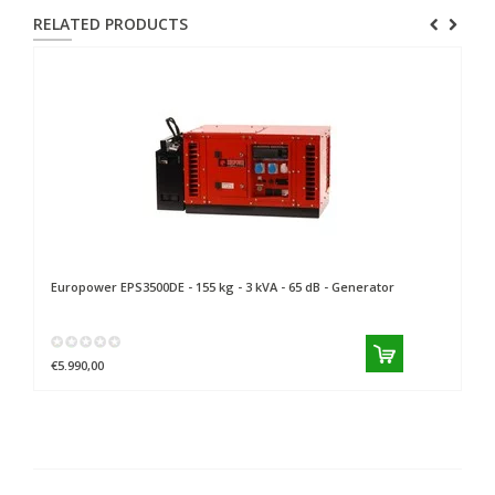
RELATED PRODUCTS
Europower
EPS3500DE - 155 kg - 3 kVA - 65 dB - Generator
Eu
€5.990,00
€9