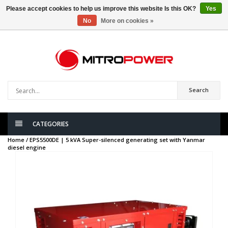
Please accept cookies to help us improve this website Is this OK?
Yes
No
More on cookies »
0
items
Search
CATEGORIES
Home /
EPS5500DE | 5 kVA Super-silenced generating set with Yanmar
diesel engine