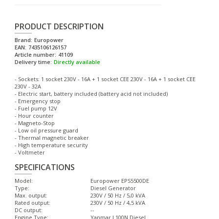
PRODUCT DESCRIPTION
Brand:
Europower
EAN:
7435106126157
Article number:
41109
Delivery time:
Directly available
- Sockets: 1 socket 230V - 16A + 1 socket CEE 230V - 16A + 1 socket CEE
230V - 32A
- Electric start, battery included (battery acid not included)
- Emergency stop
- Fuel pump 12V
- Hour counter
- Magneto-Stop
- Low oil pressure guard
- Thermal magnetic breaker
- High temperature security
- Voltmeter
SPECIFICATIONS
Model:
Europower EPS5500DE
Type:
Diesel Generator
Max. output:
230V / 50 Hz / 5,0 kVA
Rated output:
230V / 50 Hz / 4,5 kVA
DC output:
--
Engine Type:
Yanmar L100N Diesel