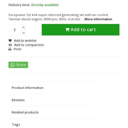
Delivery time:
Directly available
Europower 5,0 kVA super-silenced generating set with air-cooled
Yanmar diesel engine, 3000rpm, 50Hz, 4 stroke. ...
More information
Add to cart
Add to wishlist
Add to comparison
Print
Product information
Reviews
Related products
Tags