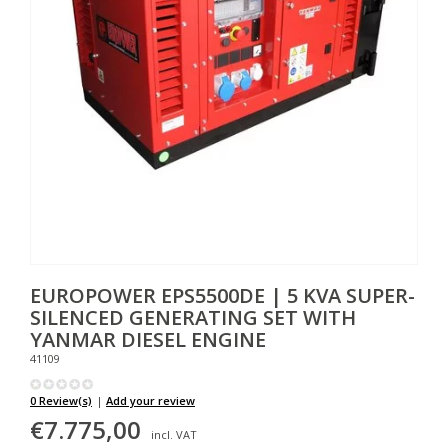
EUROPOWER
EPS5500DE | 5 KVA SUPER-
SILENCED GENERATING SET WITH
YANMAR DIESEL ENGINE
41109
0 Review(s)
|
Add your review
€7.775,00
incl. VAT