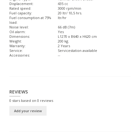
Displacement:
435 cc
Rated speed:
3000 rpm/min
Fuel capacity:
20 ltr/ 10,5 hrs.
Fuel consumption at 75%
ltr/hr
load:
Noise level:
66 dB (7m)
Oil alarm:
Yes
Dimensions:
L1270 x B640 x H620 cm
Weight:
200 kg.
Warranty:
2 Years
Service:
Servicestation available
Accessories:
--
REVIEWS
0
stars based on
0
reviews
Add your review