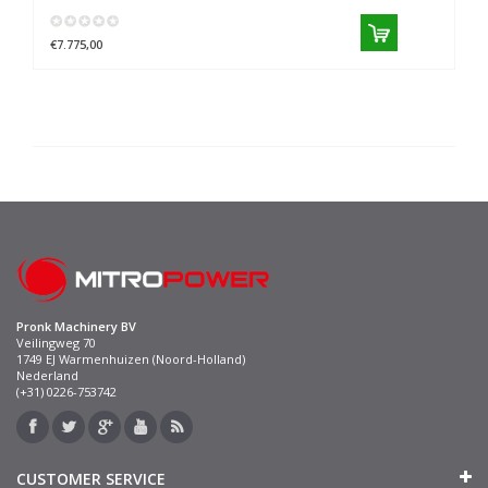
€7.775,00
Pronk Machinery BV
Veilingweg 70
1749 EJ Warmenhuizen (Noord-Holland)
Nederland
(+31) 0226-753742
CUSTOMER SERVICE