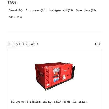
TAGS
Diesel
(64)
Europower
(11)
Luchtgekoeld
(38)
Mono-fase
(13)
Yanmar
(6)
RECENTLY VIEWED
Europower
EPS5500DE - 200 kg - 5 kVA - 66 dB - Generator