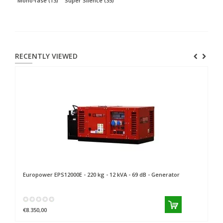
Mono-fase
(13)
Super Silence
(35)
RECENTLY VIEWED
Europower
EPS12000E - 220 kg - 12 kVA - 69 dB - Generator
€8.350,00