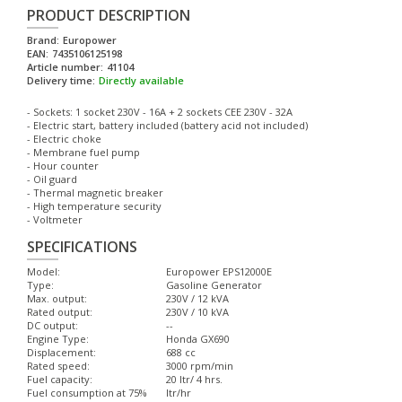
PRODUCT DESCRIPTION
Brand:
Europower
EAN:
7435106125198
Article number:
41104
Delivery time:
Directly available
- Sockets: 1 socket 230V - 16A + 2 sockets CEE 230V - 32A
- Electric start, battery included (battery acid not included)
- Electric choke
- Membrane fuel pump
- Hour counter
- Oil guard
- Thermal magnetic breaker
- High temperature security
- Voltmeter
SPECIFICATIONS
Model:
Europower EPS12000E
Type:
Gasoline Generator
Max. output:
230V / 12 kVA
Rated output:
230V / 10 kVA
DC output:
--
Engine Type:
Honda GX690
Displacement:
688 cc
Rated speed:
3000 rpm/min
Fuel capacity:
20 ltr/ 4 hrs.
Fuel consumption at 75%
ltr/hr