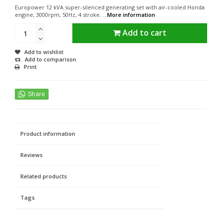
Europower 12 kVA super-silenced generating set with air-cooled Honda
engine, 3000rpm, 50Hz, 4 stroke. ...
More information
Add to cart
Add to wishlist
Add to comparison
Print
Product information
Reviews
Related products
Tags