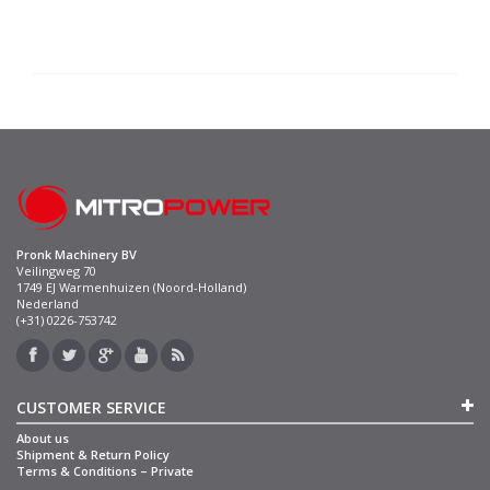
Pronk Machinery BV
Veilingweg 70
1749 EJ Warmenhuizen (Noord-Holland)
Nederland
(+31) 0226-753742
CUSTOMER SERVICE
About us
Shipment & Return Policy
Terms & Conditions – Private