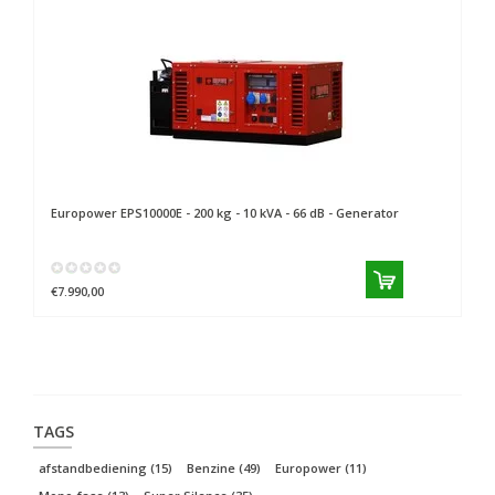
Europower
EPS10000E - 200 kg - 10 kVA - 66 dB - Generator
Eu
€7.990,00
€8
TAGS
afstandbediening
(15)
Benzine
(49)
Europower
(11)