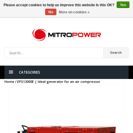
Please accept cookies to help us improve this website Is this OK?
Yes
No
More on cookies »
0
items
Search
CATEGORIES
Home /
EPS12000E | Ideal generator for an air compressor