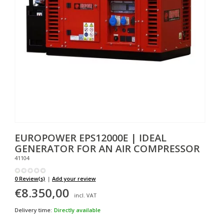
EUROPOWER
EPS12000E | IDEAL
GENERATOR FOR AN AIR COMPRESSOR
41104
0 Review(s)
|
Add your review
€8.350,00
incl. VAT
Delivery time:
Directly available