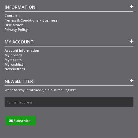
INFORMATION
Contact
Terms & Conditions – Business
Disclaimer
Privacy Policy
MY ACCOUNT
Account information
My orders
My tickets
My wishlist
Newsletters
NEWSLETTER
Want to stay informed? Join our mailing list:
Subscribe