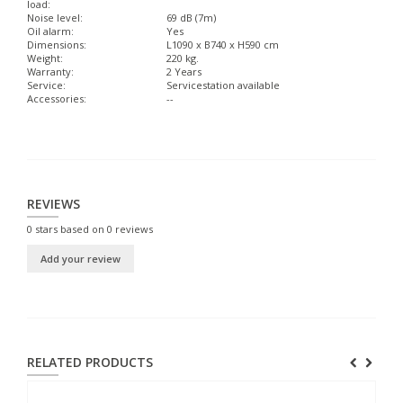
load:
Noise level:
69 dB (7m)
Oil alarm:
Yes
Dimensions:
L1090 x B740 x H590 cm
Weight:
220 kg.
Warranty:
2 Years
Service:
Servicestation available
Accessories:
--
REVIEWS
0
stars based on
0
reviews
Add your review
RELATED PRODUCTS