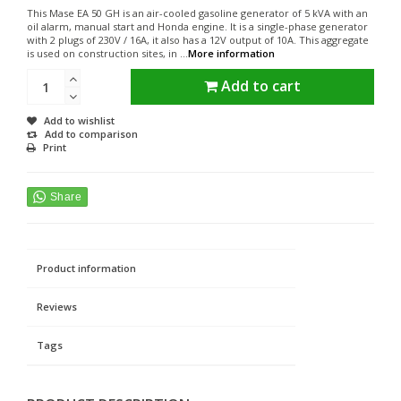
This Mase EA 50 GH is an air-cooled gasoline generator of 5 kVA with an
oil alarm, manual start and Honda engine. It is a single-phase generator
with 2 plugs of 230V / 16A, it also has a 12V output of 10A. This aggregate
is used on construction sites, in ...
More information
Add to cart
Add to wishlist
Add to comparison
Print
Product information
Reviews
Tags