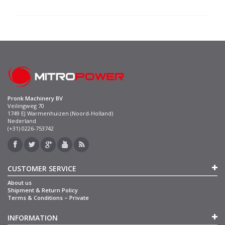
Pronk Machinery BV
Veilingweg 70
1749 EJ Warmenhuizen (Noord-Holland)
Nederland
(+31) 0226-753742
CUSTOMER SERVICE
About us
Shipment & Return Policy
Terms & Conditions – Private
INFORMATION