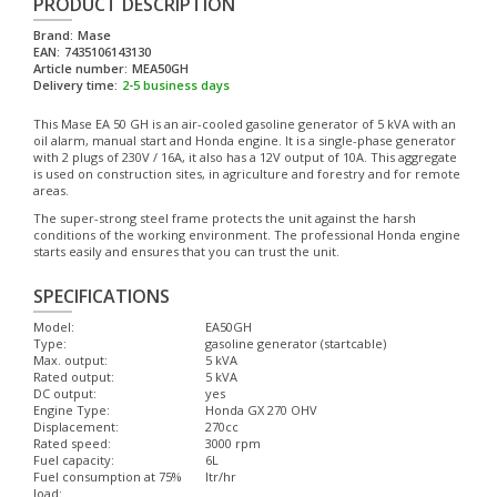
PRODUCT DESCRIPTION
Brand:
Mase
EAN:
7435106143130
Article number:
MEA50GH
Delivery time:
2-5 business days
This Mase EA 50 GH is an air-cooled gasoline generator of 5 kVA with an
oil alarm, manual start and Honda engine. It is a single-phase generator
with 2 plugs of 230V / 16A, it also has a 12V output of 10A. This aggregate
is used on construction sites, in agriculture and forestry and for remote
areas.
The super-strong steel frame protects the unit against the harsh
conditions of the working environment. The professional Honda engine
starts easily and ensures that you can trust the unit.
SPECIFICATIONS
Model:
EA50GH
Type:
gasoline generator (startcable)
Max. output:
5 kVA
Rated output:
5 kVA
DC output:
yes
Engine Type:
Honda GX 270 OHV
Displacement:
270cc
Rated speed:
3000 rpm
Fuel capacity:
6L
Fuel consumption at 75%
ltr/hr
load: