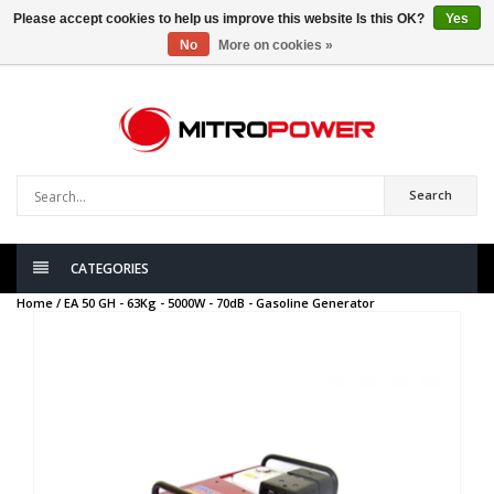
Please accept cookies to help us improve this website Is this OK?
Yes
No
More on cookies »
0
items
Search
CATEGORIES
Home /
EA 50 GH - 63Kg - 5000W - 70dB - Gasoline Generator