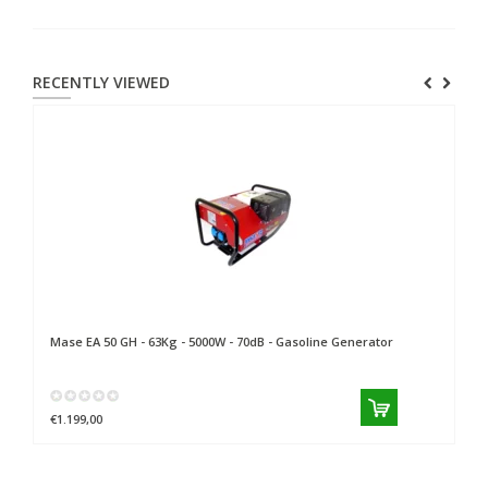
RECENTLY VIEWED
Mase
EA 50 GH - 63Kg - 5000W - 70dB - Gasoline Generator
€1.199,00