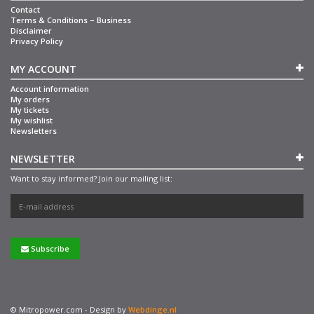
Contact
Terms & Conditions – Business
Disclaimer
Privacy Policy
MY ACCOUNT
Account information
My orders
My tickets
My wishlist
Newsletters
NEWSLETTER
Want to stay informed? Join our mailing list:
Subscribe
© Mitropower.com - Design by
Webdinge.nl