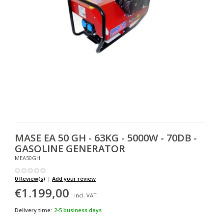
MASE
EA 50 GH - 63KG - 5000W - 70DB -
GASOLINE GENERATOR
MEA50GH
0 Review(s)
|
Add your review
€1.199,00
incl. VAT
Delivery time:
2-5 business days