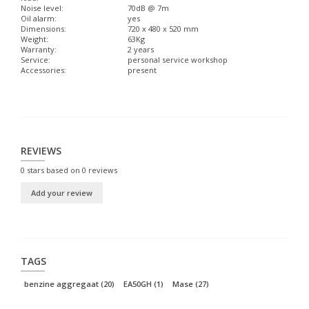
Noise level:
70dB @ 7m
Oil alarm:
yes
Dimensions:
720 x 480 x 520 mm
Weight:
63Kg
Warranty:
2 years
Service:
personal service workshop
Accessories:
present
REVIEWS
0
stars based on
0
reviews
Add your review
TAGS
benzine aggregaat
(20)
EA50GH
(1)
Mase
(27)